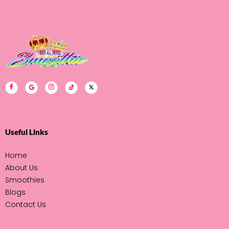
Email Address
Useful Links
Home
About Us
Smoothies
Blogs
Contact Us