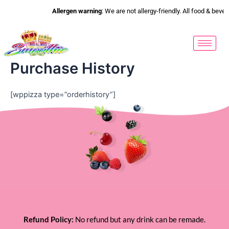
Skip
Allergen warning
: We are not allergy-friendly. All food & bev
to
content
Purchase History
[wppizza type=”orderhistory”]
Refund Policy:
No refund but any drink can be remade.